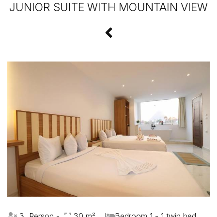
JUNIOR SUITE WITH MOUNTAIN VIEW
3 Person -
30 m²
Bedroom 1 - 1 twin bed