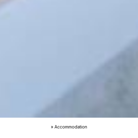
»
Accommodation