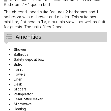
Bedroom 2 - 1 queen bed
The air-conditioned suite features 2 bedrooms and 1
bathroom with a shower and a bidet. This suite has a
mini-bar, flat-screen TV, mountain views, as well as fruit
for guests. The unit offers 2 beds.
Amenities
Shower
Bathrobe
Safety deposit box
Bidet
Toilet
Towels
Linen
Desk
Slippers
Refrigerator
Tea/Coffee maker
Microwave
Heating