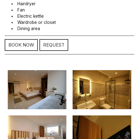
Hairdryer
Fan
Electric kettle
Wardrobe or closet
Dining area
BOOK NOW
REQUEST