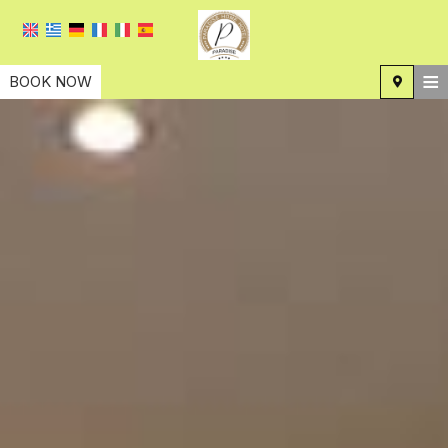
≡
BOOK NOW
HOME
LOCATION
ACCOMMODATION
FACILITIES
PHOTO GALLERY